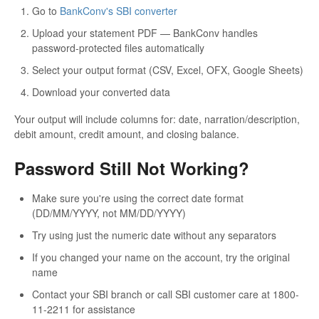
Go to
BankConv's SBI converter
Upload your statement PDF — BankConv handles
password-protected files automatically
Select your output format (CSV, Excel, OFX, Google Sheets)
Download your converted data
Your output will include columns for: date, narration/description,
debit amount, credit amount, and closing balance.
Password Still Not Working?
Make sure you're using the correct date format
(DD/MM/YYYY, not MM/DD/YYYY)
Try using just the numeric date without any separators
If you changed your name on the account, try the original
name
Contact your SBI branch or call SBI customer care at 1800-
11-2211 for assistance