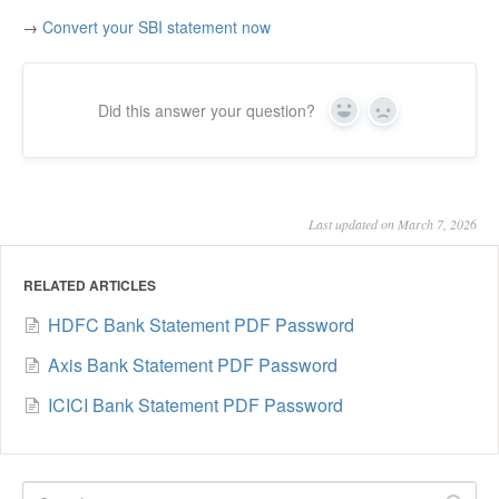
→
Convert your SBI statement now
Did this answer your question?
Yes
No
Last updated on March 7, 2026
RELATED ARTICLES
HDFC Bank Statement PDF Password
Axis Bank Statement PDF Password
ICICI Bank Statement PDF Password