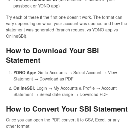
passbook or YONO app)
Try each of these if the first one doesn't work. The format can
vary depending on when your account was opened and how the
statement was generated (branch request vs YONO app vs
OnlineSBI).
How to Download Your SBI
Statement
YONO App:
Go to Accounts → Select Account → View
Statement → Download as PDF
OnlineSBI:
Login → My Accounts & Profile → Account
Statement → Select date range → Download PDF
How to Convert Your SBI Statement
Once you can open the PDF, convert it to CSV, Excel, or any
other format: