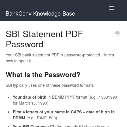
Toggle
BankConv Knowledge Base
Navigatio
Home
SBI Statement PDF
Password
Your SBI bank statement PDF is password-protected. Here's
how to open it.
What Is the Password?
SBI typically uses one of these password formats:
Your date of birth
in DDMMYYYY format (e.g., 15031990
for March 15, 1990)
First 4 letters of your name in CAPS + date of birth in
DDMM
(e.g., RAJE1503)
Your SBI Customer ID
(the numeric ID shown in your