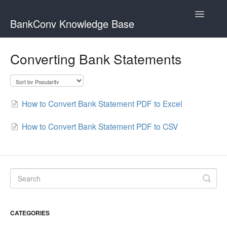
Toggle
BankConv Knowledge Base
Navigatio
Home
Converting Bank Statements
How to Convert Bank Statement PDF to Excel
How to Convert Bank Statement PDF to CSV
CATEGORIES