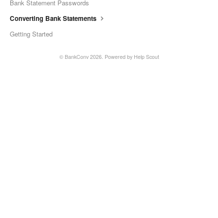
Bank Statement Passwords
Converting Bank Statements
Getting Started
©
BankConv
2026.
Powered by
Help Scout